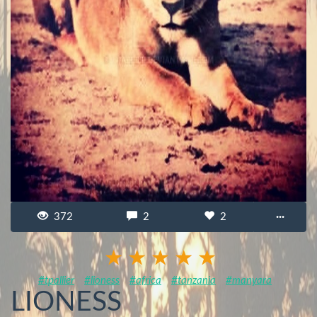
372
2
2
···
#tpallier
#lioness
#africa
#tanzania
#manyara
LIONESS