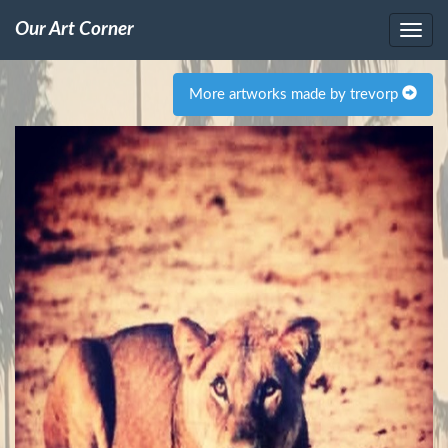
Our Art Corner
More artworks made by trevorp