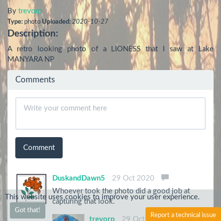
By
trevorp
Type:
photo
Uploaded:
2020-10-27
Description:
A retro looking photo of a LIONESS that I saw at Lake 
MANYARA NP
Comments
Comment
DuskandDawn5
29 Oct 2020
Whoever took the photo did a good job at
This website uses cookies to improve your user experience.
capturing that look.
Got that!
Report a technical issue
trevorp
29 Oct 2020