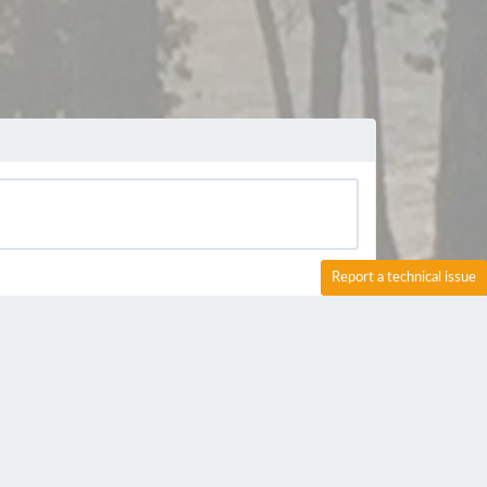
Report a technical issue