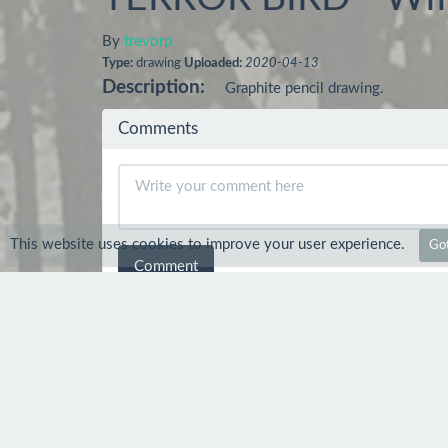
By
trevorp
Type:
drawing
Uploaded:
2020-04-13
Description:
Graphite pencil drawing.
Comments
This website uses cookies to improve your user experience.
Got
Comment
dnprostudio
17 Apr 2020
nice draw
trevorp
19 Apr 2020
Thanks mate :-)