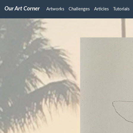
Our Art Corner
Artworks
Challenges
Articles
Tutorials