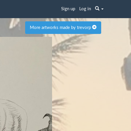
Sign up
Log in
More artworks made by trevorp