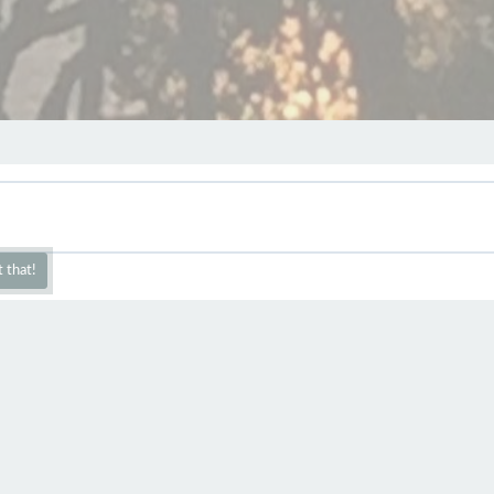
 that!