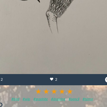
2
2
#bird
#wip
#graphite
#drawing
#pencil
#terror
P