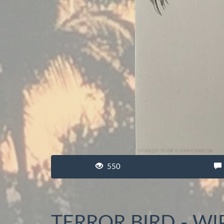
550
TERROR BIRD - WI