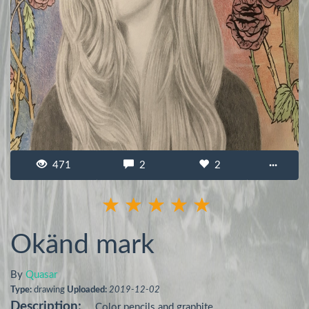
471
2
2
···
Okänd mark
By
Quasar
Type:
drawing
Uploaded:
2019-12-02
Description:
Color pencils and graphite