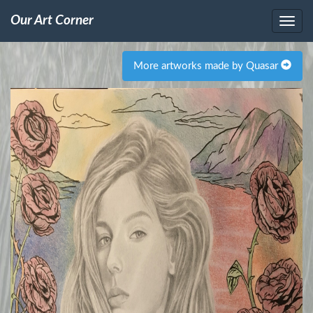
Our Art Corner
More artworks made by Quasar