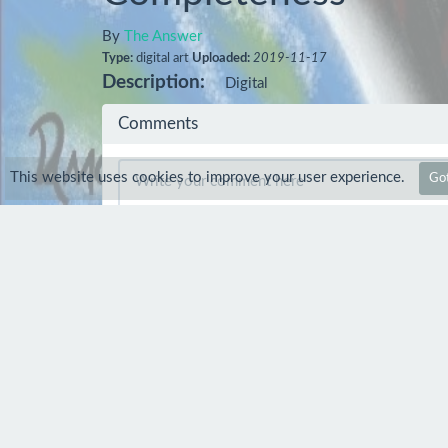
By
The Answer
Type:
digital art
Uploaded:
2019-11-17
Description:
Digital
Comments
This website uses cookies to improve your user experience.
Got
Comment
dnprostudio
21 Nov 2019
so nice digital art work