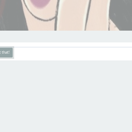
 that!