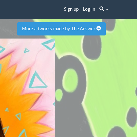
Sign up
Log in
More artworks made by The Answer