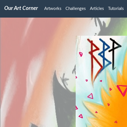
Our Art Corner
Artworks
Challenges
Articles
Tutorials