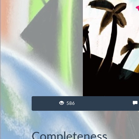
586
Completeness