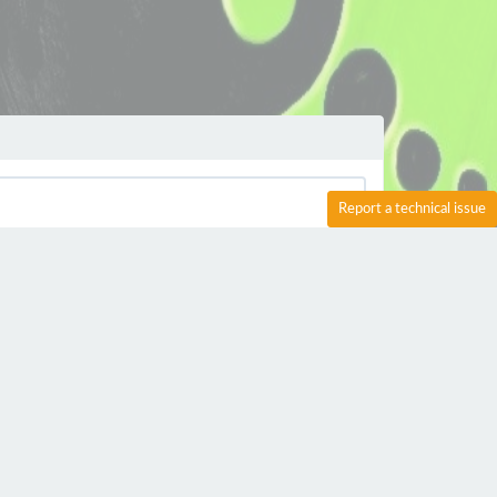
Report a technical issue