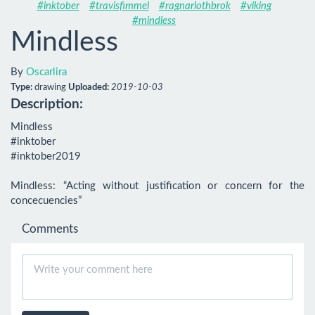
#inktober
#travisfimmel
#ragnarlothbrok
#viking
#mindless
Mindless
By
Oscarlira
Type:
drawing
Uploaded:
2019-10-03
Description:
Mindless

#inktober

#inktober2019

Mindless: “Acting without justification or concern for the 
concecuencies”
Comments