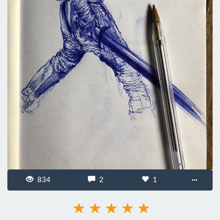
834
2
1
···