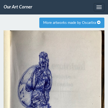
Our Art Corner
More artworks made by Oscarlira