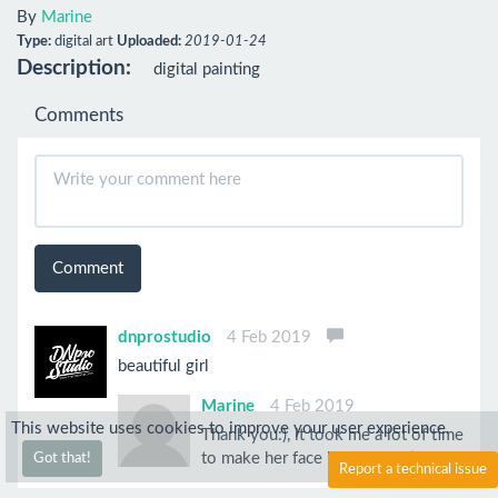
By
Marine
Type:
digital art
Uploaded:
2019-01-24
Description:
digital painting
Comments
Comment
dnprostudio
4 Feb 2019
beautiful girl
Marine
4 Feb 2019
This website uses cookies to improve your user experience.
Thank you:), it took me a lot of time
to make her face look good :)
Got that!
Report a technical issue