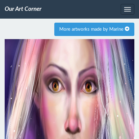
Our Art Corner
More artworks made by Marine