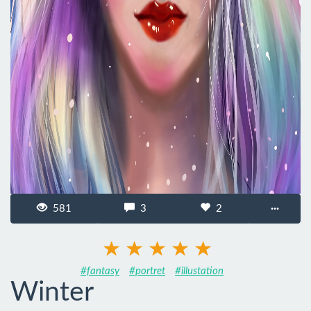
581
3
2
···
#fantasy
#portret
#illustation
Winter