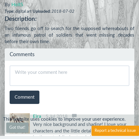
By
Holt5
Type:
digital art
Uploaded:
2018-07-02
Description:
Two friends go off to search for the supposed whereabouts of 
an infamous patrol of soldiers that went missing decades 
before their own time.
Comments
Comment
Eira
5 Jul 2018
This website uses cookies to improve your user experience.
Very nice background and shading! I love your
Got that!
characters and the little detail of the rainbow
Report a technical issue
by the waterfall, nice touch :)