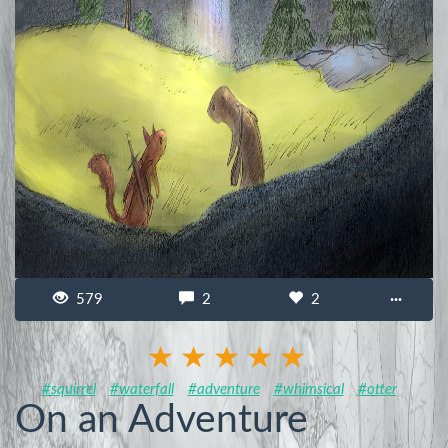
579
2
2
···
#squirrel
#waterfall
#adventure
#whimsical
#otter
On an Adventure