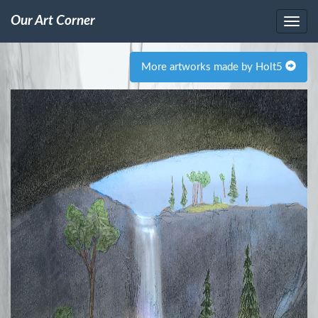
Our Art Corner
More artworks made by Holt5