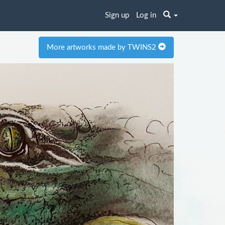
Sign up
Log in
More artworks made by TWINS2