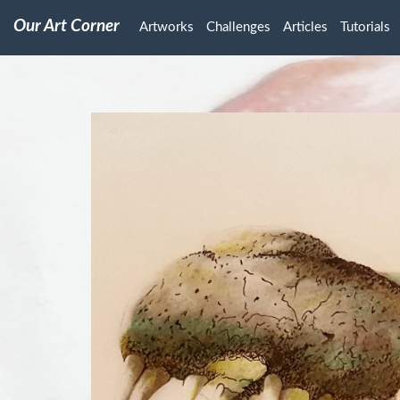
Our Art Corner
Artworks
Challenges
Articles
Tutorials