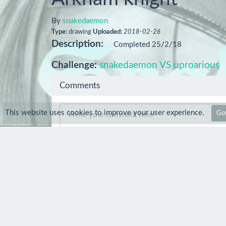
By
snakedaemon
Type:
drawing
Uploaded:
2018-02-26
Description:
Completed 25/2/18
Challenge:
snakedaemon VS uproarious
Comments
This website uses cookies to improve your user experience.
Got
Comment
benbramleyartUK
27 Feb 2018
Quality!