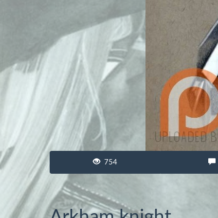
754
Arkham knight