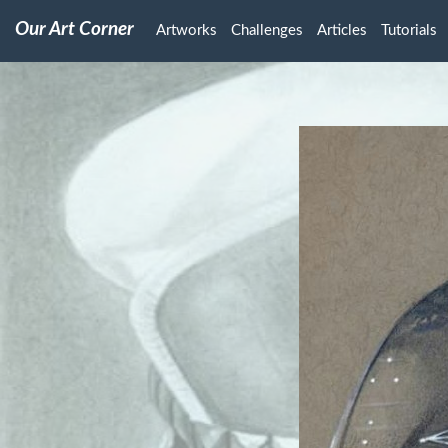
Our Art Corner
Artworks
Challenges
Articles
Tutorials