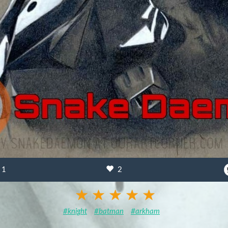
1
2
#knight
#batman
#arkham