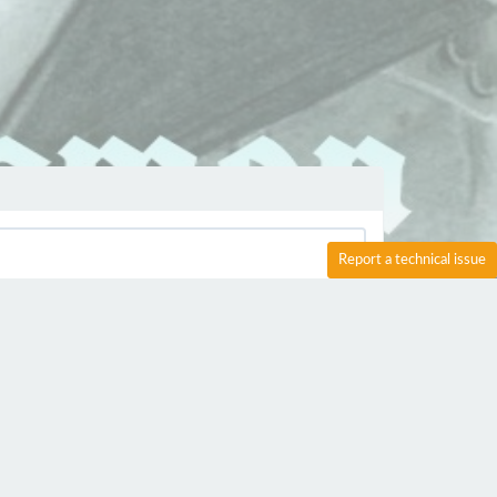
Report a technical issue