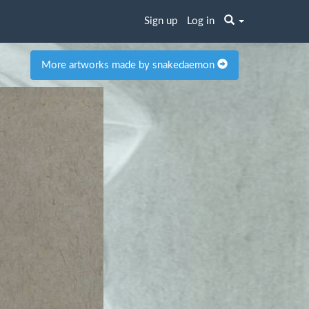
Sign up
Log in
More artworks made by snakedaemon