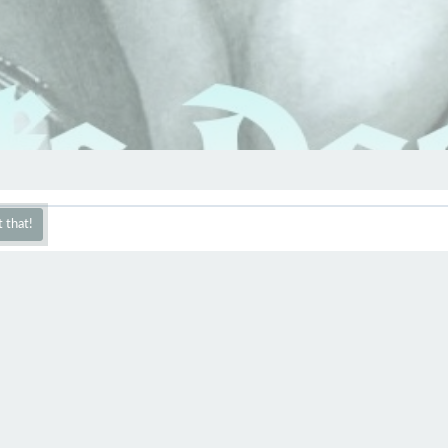
 that!