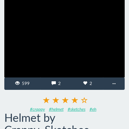
599
2
2
···
#crappy
#helmet
#sketches
#eh
Helmet by