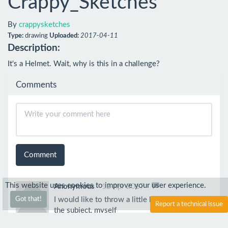
Crappy_Sketches
By
crappysketches
Type:
drawing
Uploaded:
2017-04-11
Description:
It's a Helmet. Wait, why is this in a challenge?
Comments
Comment
This website uses cookies to improve your user experience.
Anonymous
12 Apr 2017
I would like to throw a little bit more light on
Got that!
Report a technical issue
the subject, myself