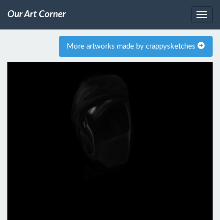
Our Art Corner
More artworks made by crappysketches