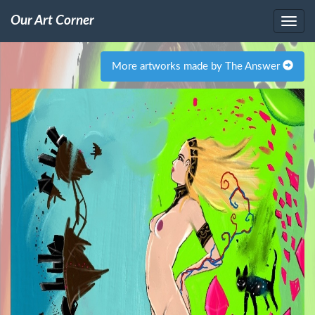
Our Art Corner
More artworks made by The Answer