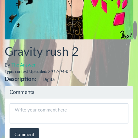
Gravity rush 2
By
The Answer
Type:
contest
Uploaded:
2017-04-02
Description:
Digita
Comments
Comment