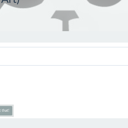
 that!