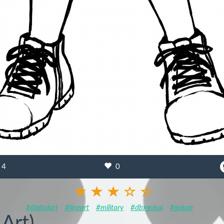
4
0
#digitalart
#lineart
#military
#dbxgokai
#gokae
 Art)