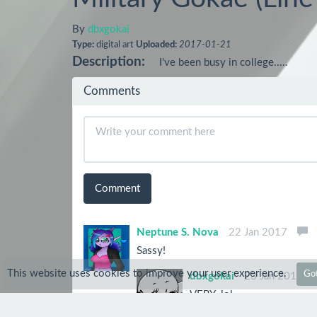
By
dbxgokai
Type:
digital art
Uploaded:
2017-01-21
Description:
I've been busy in college.....
Comments
Comment
Neptune S. Nova
22 Jan 2017
Sassy!
This website uses cookies to improve your user experience.
Got
dbxgokai
23 Jan 2017
VERY. lol