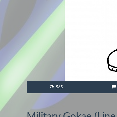
565
Military Gokae (Line