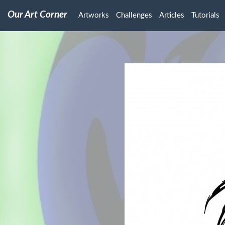
Our Art Corner
Artworks
Challenges
Articles
Tutorials