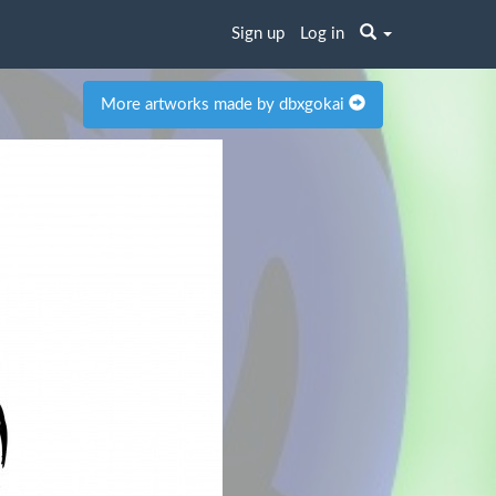
Sign up
Log in
More artworks made by dbxgokai