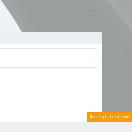
Report a technical issue