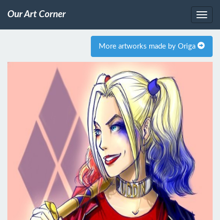
Our Art Corner
More artworks made by Origa