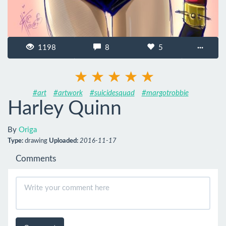
1198
8
5
···
#art
#artwork
#suicidesquad
#margotrobbie
Harley Quinn
By
Origa
Type:
drawing
Uploaded:
2016-11-17
Comments