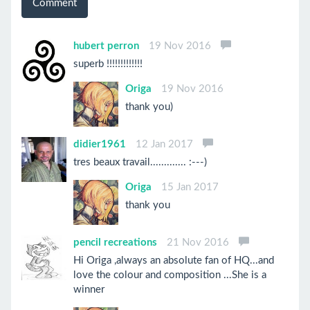
Comment
hubert perron
19 Nov 2016
superb !!!!!!!!!!!!!
Origa
19 Nov 2016
thank you)
didier1961
12 Jan 2017
tres beaux travail............. :---)
Origa
15 Jan 2017
thank you
pencil recreations
21 Nov 2016
Hi Origa ,always an absolute fan of HQ...and
love the colour and composition ...She is a
winner