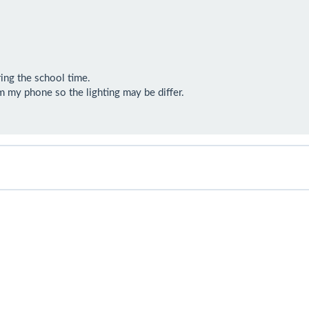
ing the school time. 

 my phone so the lighting may be differ.