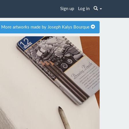
Sign up
Log in
More artworks made by Joseph Kalys Bourque