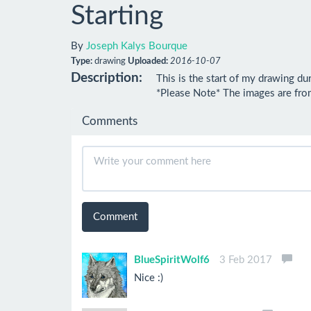
Starting
By
Joseph Kalys Bourque
Type:
drawing
Uploaded:
2016-10-07
Description:
This is the start of my drawing dur
*Please Note* The images are from
Comments
Comment
BlueSpiritWolf6
3 Feb 2017
Nice :)