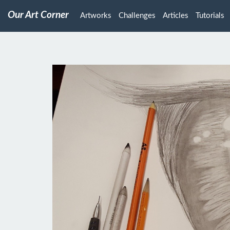
Our Art Corner
Artworks
Challenges
Articles
Tutorials