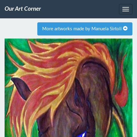
Our Art Corner
More artworks made by Manuela Sirtoli