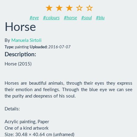
#eye
#colours
#horse
#soul
#blu
Horse
By
Manuela Sirtoli
Type:
painting
Uploaded:
2016-07-07
Description:
Horse (2015)

Horses are beautiful animals, through their eyes they express 
their emotion and feelings. Through the blue eye we can see 
the purity and deepness of his soul.

Details:

Acrylic painting, Paper

One of a kind artwork

Size: 30.48 × 40.64 cm (unframed)