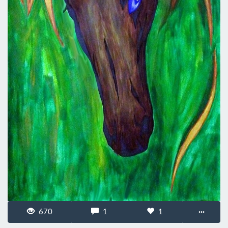
670
1
1
···