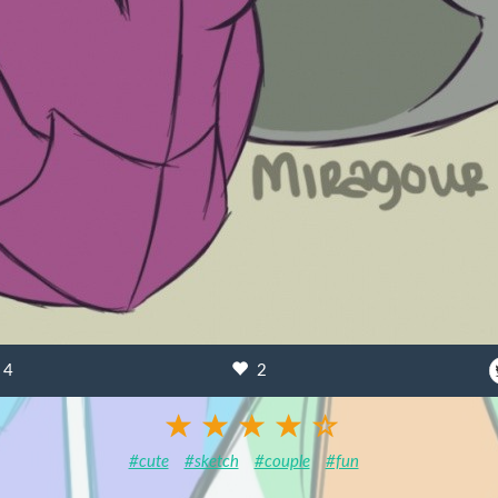
4
2
#cute
#sketch
#couple
#fun