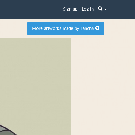
Sign up
Log in
More artworks made by Tahcha