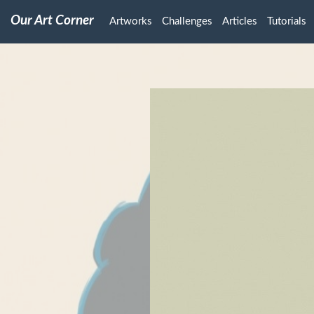
Our Art Corner
Artworks
Challenges
Articles
Tutorials