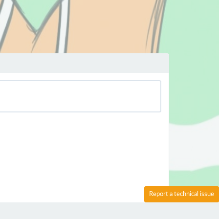
Report a technical issue