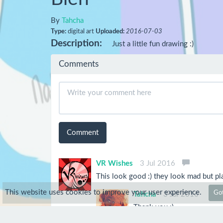
By
Tahcha
Type:
digital art
Uploaded:
2016-07-03
Description:
Just a little fun drawing :)
Comments
Comment
VR Wishes
3 Jul 2016
This look good :) they look mad but pla
This website uses cookies to improve your user experience.
Got
Tahcha
3 Jul 2016
Thank you :)