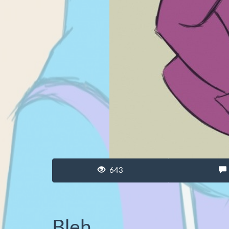
643
Bleh