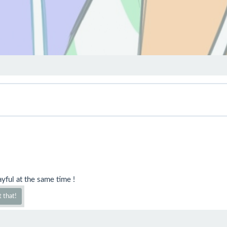
yful at the same time !
 that!