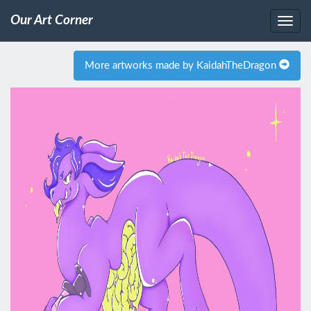
Our Art Corner
More artworks made by KaidahTheDragon