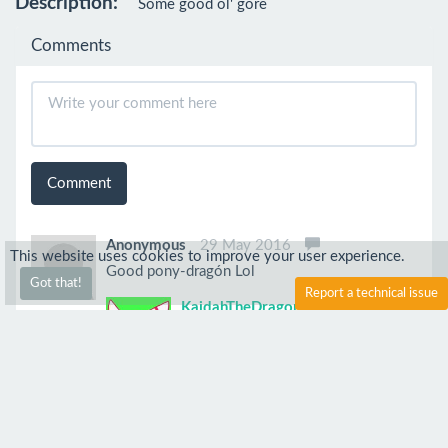
Description:
Some good ol' gore
Comments
Comment
Anonymous
29 May 2016
This website uses cookies to improve your user experience.
Good pony-dragón Lol
Got that!
Report a technical issue
KaidahTheDragon
4 Jun 2016
Thanks!