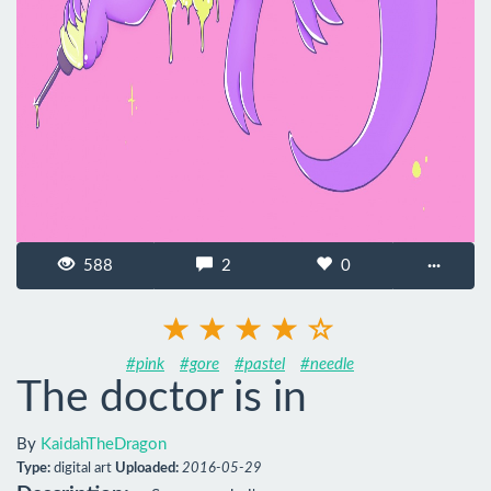
588
2
0
···
#pink
#gore
#pastel
#needle
The doctor is in
By
KaidahTheDragon
Type:
digital art
Uploaded:
2016-05-29