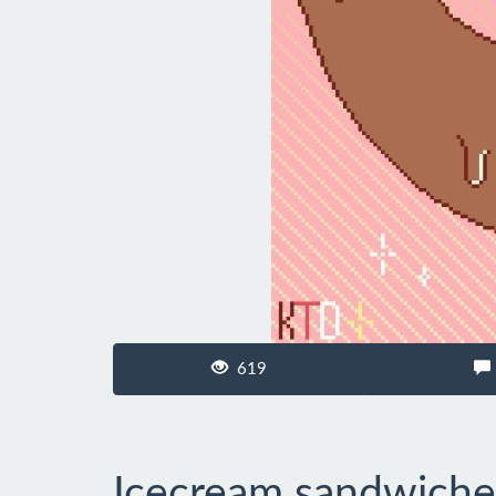
619
Icecream sandwiche