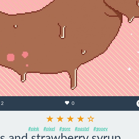
2
0
#pink
#pixel
#gore
#pastel
#gooey
s and strawberry syrup