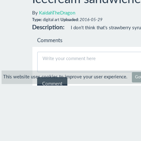
By
KaidahTheDragon
Type:
digital art
Uploaded:
2016-05-29
Description:
I don't think that's strawberry syrup
Comments
This website uses cookies to improve your user experience.
Got
Comment
Anonymous
29 May 2016
Cool
KaidahTheDragon
4 Jun 
Thanks!