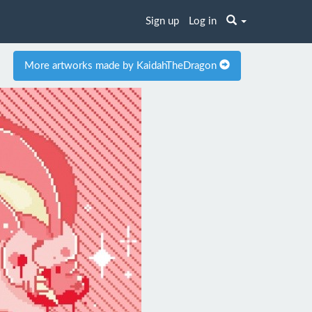
Sign up
Log in
More artworks made by KaidahTheDragon