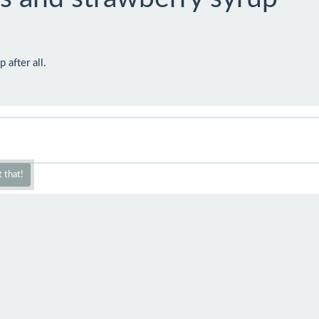
 after all.
 that!
2016