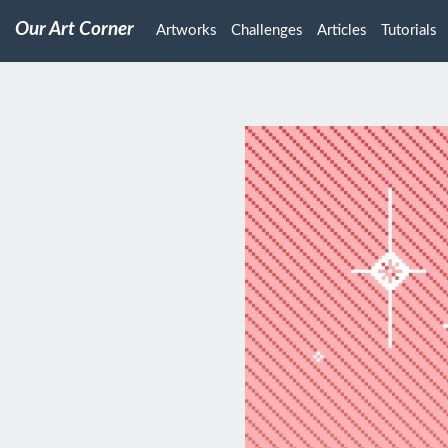
Our Art Corner
Artworks
Challenges
Articles
Tutorials