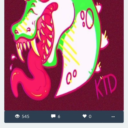
545
6
0
···