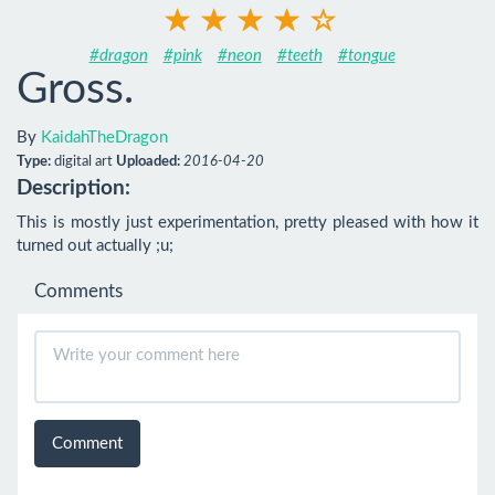
#dragon
#pink
#neon
#teeth
#tongue
Gross.
By
KaidahTheDragon
Type:
digital art
Uploaded:
2016-04-20
Description:
This is mostly just experimentation, pretty pleased with how it 
turned out actually ;u;
Comments
Comment