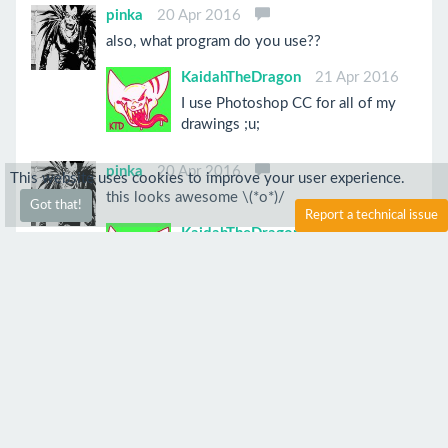
pinka
20 Apr 2016
also, what program do you use??
KaidahTheDragon
21 Apr 2016
I use Photoshop CC for all of my
drawings ;u;
pinka
20 Apr 2016
This website uses cookies to improve your user experience.
this looks awesome \(*o*)/
Got that!
Report a technical issue
KaidahTheDragon
21 Apr 2016
Thank you!
Anonymous
20 Apr 2016
Awesome o//o
KaidahTheDragon
21 Apr 2016
Thank you!