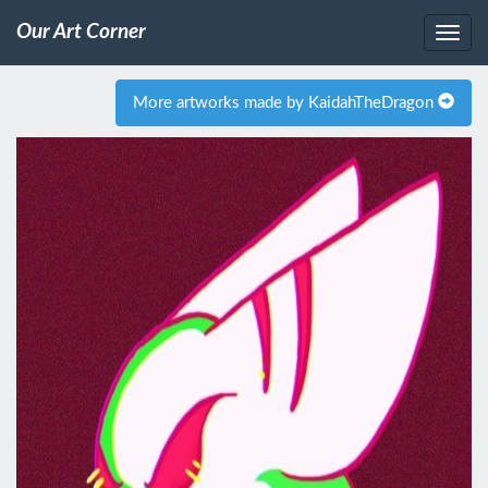
Our Art Corner
More artworks made by KaidahTheDragon