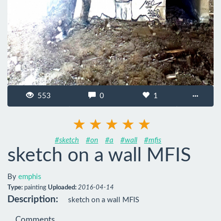
553
0
1
···
#sketch
#on
#a
#wall
#mfis
sketch on a wall MFIS
By
emphis
Type:
painting
Uploaded:
2016-04-14
Description:
sketch on a wall MFIS
Comments