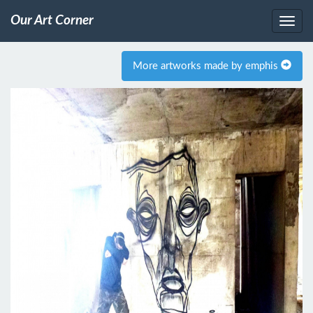
Our Art Corner
More artworks made by emphis