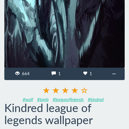
664
1
1
···
#wolf
#lamb
#leagueoflegends
#kindred
Kindred league of
legends wallpaper