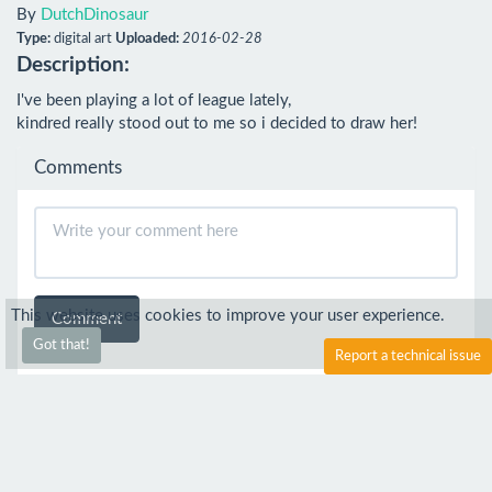
By
DutchDinosaur
Type:
digital art
Uploaded:
2016-02-28
Description:
I've been playing a lot of league lately,

kindred really stood out to me so i decided to draw her!
Comments
This website uses cookies to improve your user experience.
Comment
Got that!
Report a technical issue
sekult
4 Mar 2016
Awesomeee