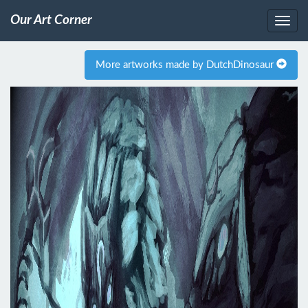
Our Art Corner
More artworks made by DutchDinosaur