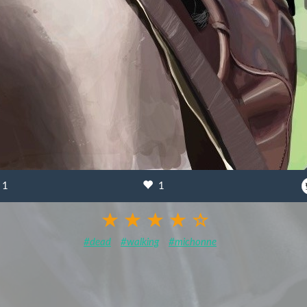
1
1
#dead
#walking
#michonne