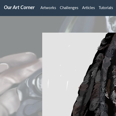
Our Art Corner
Artworks
Challenges
Articles
Tutorials