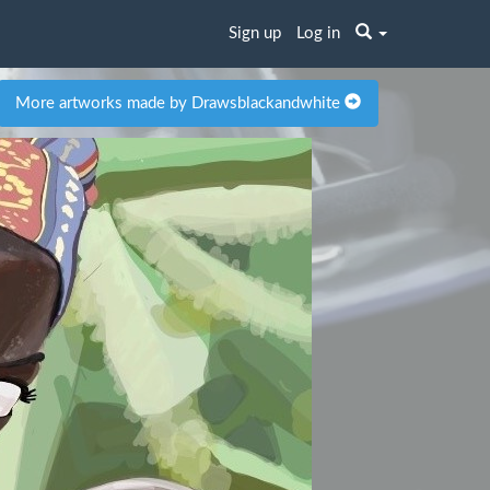
Sign up
Log in
More artworks made by Drawsblackandwhite