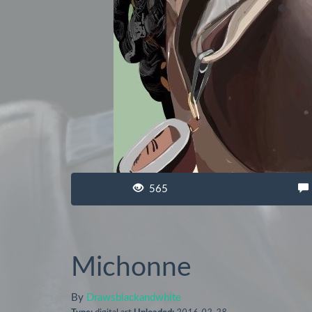
565
Michonne
By
Drawsblackandwhite