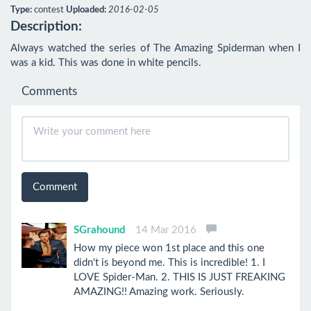
Type:
contest
Uploaded:
2016-02-05
Description:
Always watched the series of The Amazing Spiderman when I 
was a kid. This was done in white pencils.
Comments
Comment
SGrahound
14 Mar 2016
How my piece won 1st place and this one
didn't is beyond me. This is incredible! 1. I
LOVE Spider-Man. 2. THIS IS JUST FREAKING
AMAZING!! Amazing work. Seriously.