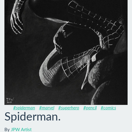
#spiderman
#marvel
#superhero
#pencil
#comics
Spiderman.
By
JPW Artist