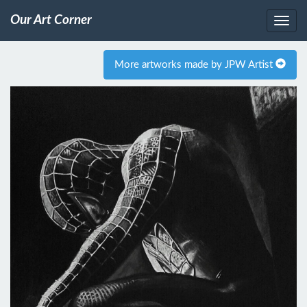
Our Art Corner
More artworks made by JPW Artist