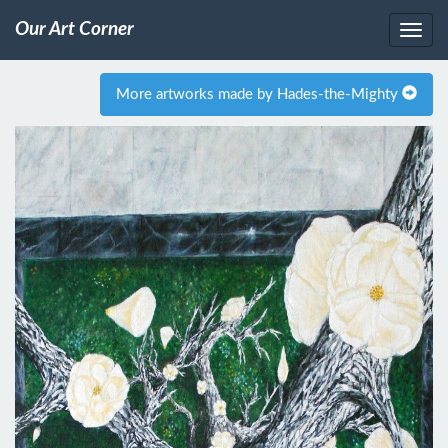
Our Art Corner
More artworks made by Hades-the-Mighty