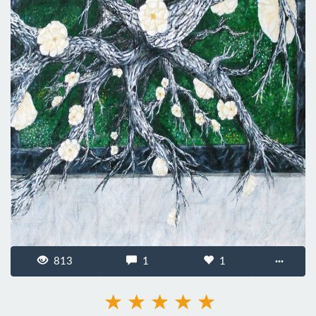
813
1
1
···