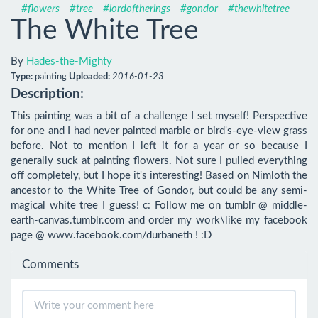
#flowers
#tree
#lordoftherings
#gondor
#thewhitetree
The White Tree
By
Hades-the-Mighty
Type:
painting
Uploaded:
2016-01-23
Description:
This painting was a bit of a challenge I set myself! Perspective 
for one and I had never painted marble or bird's-eye-view grass 
before. Not to mention I left it for a year or so because I 
generally suck at painting flowers. Not sure I pulled everything 
off completely, but I hope it's interesting! Based on Nimloth the 
ancestor to the White Tree of Gondor, but could be any semi-
magical white tree I guess! c: Follow me on tumblr @ middle-
earth-canvas.tumblr.com and order my work\like my facebook 
page @ www.facebook.com/durbaneth ! :D
Comments