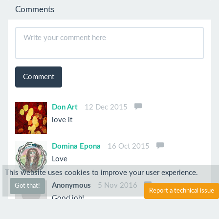
Comments
Comment
Don Art
12 Dec 2015
love it
Domina Epona
16 Oct 2015
Love
This website uses cookies to improve your user experience.
Anonymous
5 Nov 2016
Got that!
Report a technical issue
Good job!