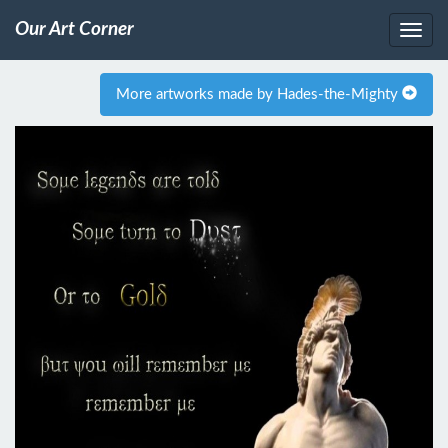
Our Art Corner
More artworks made by Hades-the-Mighty