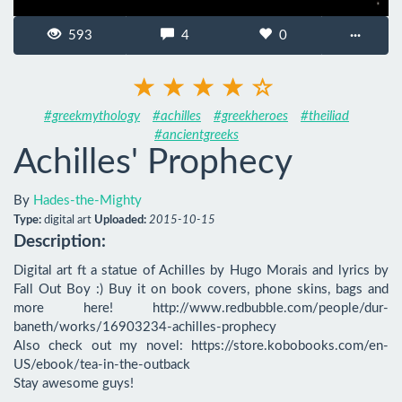
593
4
0
···
#greekmythology
#achilles
#greekheroes
#theiliad
#ancientgreeks
Achilles' Prophecy
By
Hades-the-Mighty
Type:
digital art
Uploaded:
2015-10-15
Description:
Digital art ft a statue of Achilles by Hugo Morais and lyrics by 
Fall Out Boy :) Buy it on book covers, phone skins, bags and 
more here! http://www.redbubble.com/people/dur-
baneth/works/16903234-achilles-prophecy

Also check out my novel: https://store.kobobooks.com/en-
US/ebook/tea-in-the-outback

Stay awesome guys!