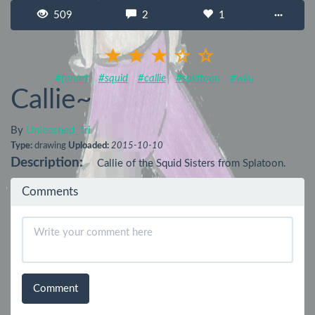
509
2
1
···
#fanart
#squid
#callie
#splatoon
#wiiu
Callie~
By
Unleashed_Tri
Type:
drawing
Uploaded:
2015-10-10
Description:
Callie of the Squid Sisters from Splatoon.
Comments
Comment