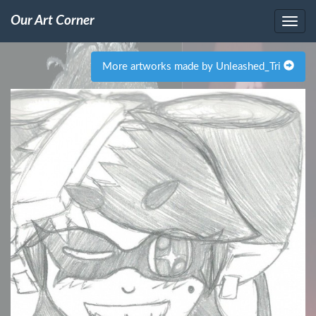
Our Art Corner
More artworks made by Unleashed_Tri