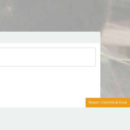
Report a technical issue