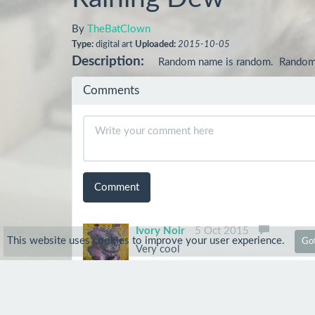
By
TheBatClown
Type:
digital art
Uploaded:
2015-10-05
Description:
Random name is random.  Random po
Comments
Comment
Ivory Noir
5 Oct 2015
This website uses cookies to improve your user experience.
Got
Very cool
Anonymous
5 Oct 2015
Cool