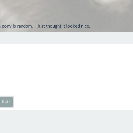
ny is random.  I just thought it looked nice.
 that!