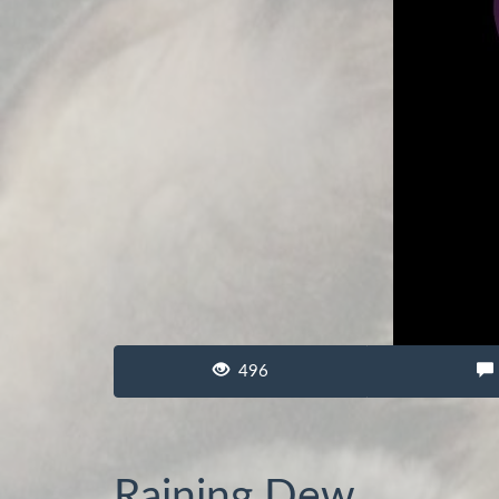
496
Raining Dew