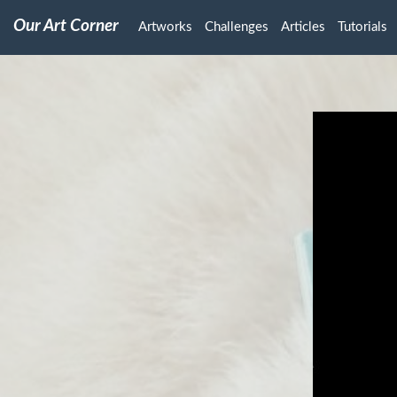
Our Art Corner
Artworks
Challenges
Articles
Tutorials