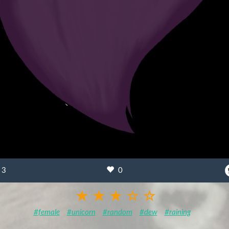
3
0
#female
#unicorn
#random
#dew
#raining