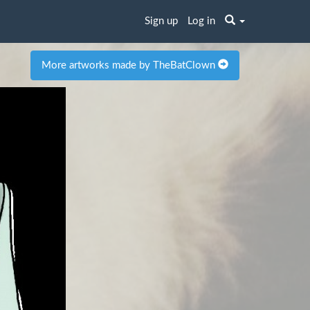
Sign up
Log in
More artworks made by TheBatClown