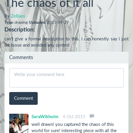
The chaos of it all
By
ZeBass
Type:
drawing
Uploaded:
2015-09-29
Description:
can't give a formal description to this. i can honestly say i just 
let loose and avoided any control
Comments
Comment
SaraWikholm
4 Oct 2015
well drawn! you captured the chaos of this
world for sure! interesting piece with all the