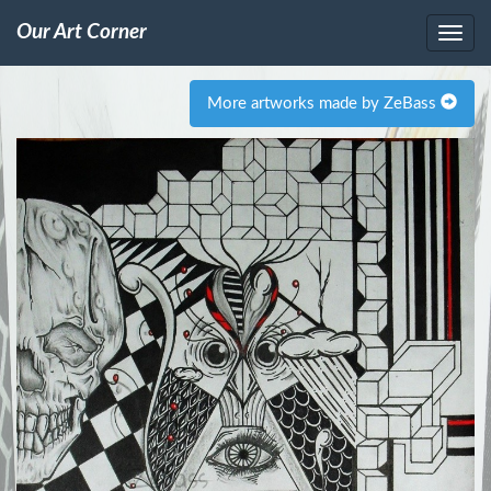
Our Art Corner
More artworks made by ZeBass