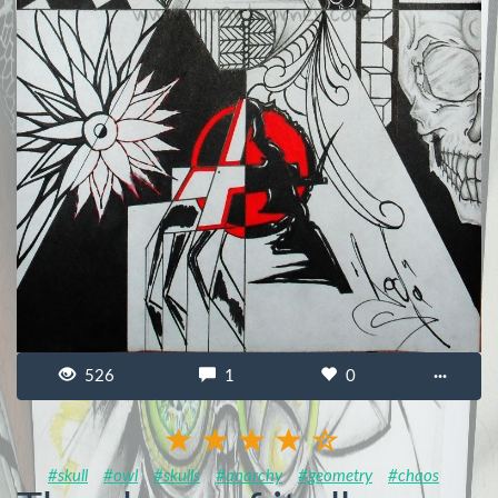
526
1
0
···
#skull
#owl
#skulls
#anarchy
#geometry
#chaos