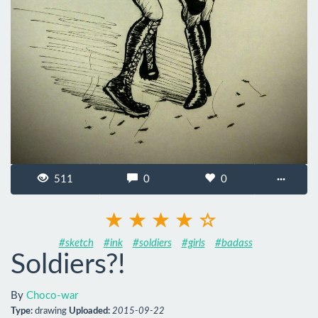
511
0
0
···
#sketch
#ink
#soldiers
#girls
#badass
Soldiers?!
By
Choco-war
Type:
drawing
Uploaded:
2015-09-22