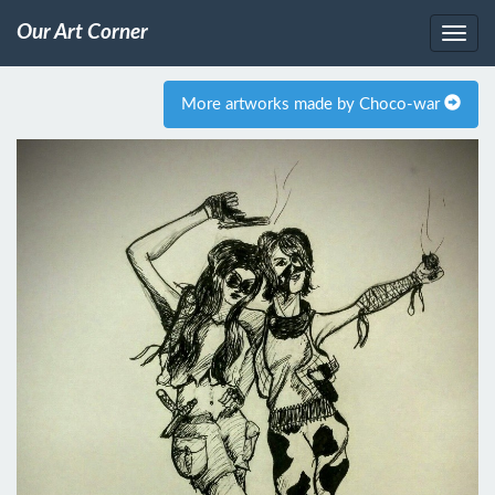
Our Art Corner
More artworks made by Choco-war