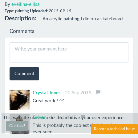
By
eveliina-eliisa
Type:
painting
Uploaded:
2015-09-19
Description:
An acrylic painting I did on a skateboard
Comments
Comment
Crystal Jones
20 Sep 2015
Great work ! ^^
Briver
19 Sep 2015
This website uses cookies to improve your user experience.
This is probably the coolest skateboard I've
Got that!
Report a technical issue
ever seen.