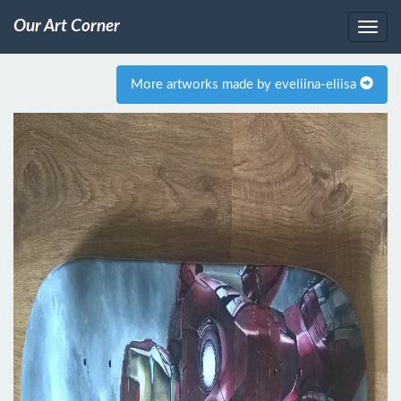
Our Art Corner
More artworks made by eveliina-eliisa