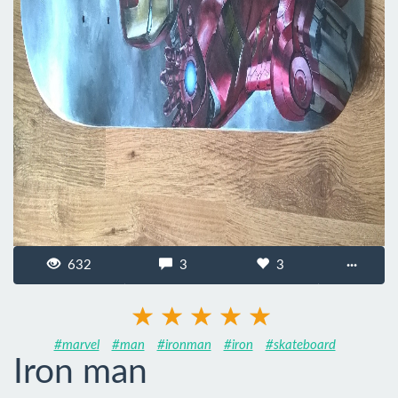
632
3
3
···
#marvel
#man
#ironman
#iron
#skateboard
Iron man