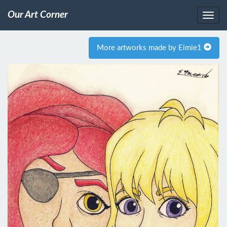
Our Art Corner
More artworks made by Eimie1