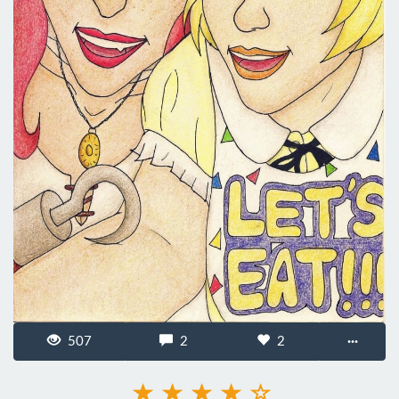
507
2
2
···