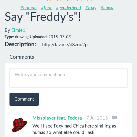
#human
#fnaf
#genderbend
#foxy
#chica
Say "Freddy's"!
By
Eimie1
Type:
drawing
Uploaded:
2015-07-03
Description:
http://fav.me/d8zou2p
Comments
Comment
Mixsplayer feat. Fedora
7 Jul 2015
Well i see Foxy nad Chica here similing as
humas so what else could I ask