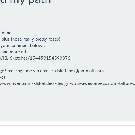
f mine!

us those really pretty roses!!

e your comment below..

and more art : 

es/KL-Sketches/154459154599876

gn? message me via email : klsketches@hotmail.com

e)

s://www.fiverr.com/klsketches/design-your-awesome-custom-tattoo-