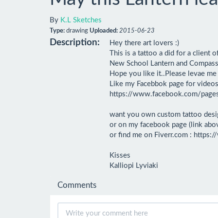
By
K.L Sketches
Type:
drawing
Uploaded:
2015-06-23
Description:
Hey there art lovers :)

This is a tattoo a did for a client o
New School Lantern and Compass pl
Hope you like it..Please levae m
Like my Facebbok page for videos 
https://www.facebook.com/pag
want you own custom tattoo desi
or on my facebook page (link abov
or find me on Fiverr.com : http
Kisses

Kalliopi Lyviaki
Comments