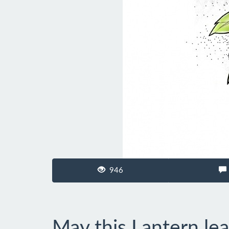
946
May this Lantern le