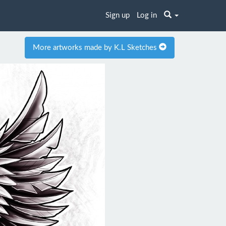
Sign up
Log in
More artworks made by K.L Sketches