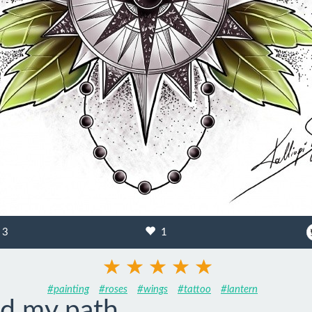
3
1
#painting
#roses
#wings
#tattoo
#lantern
ad my path