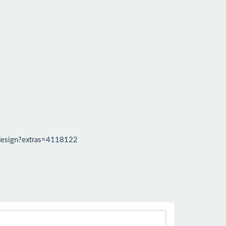
design?extras=4118122
