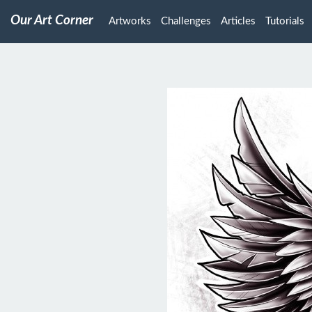
Our Art Corner
Artworks
Challenges
Articles
Tutorials