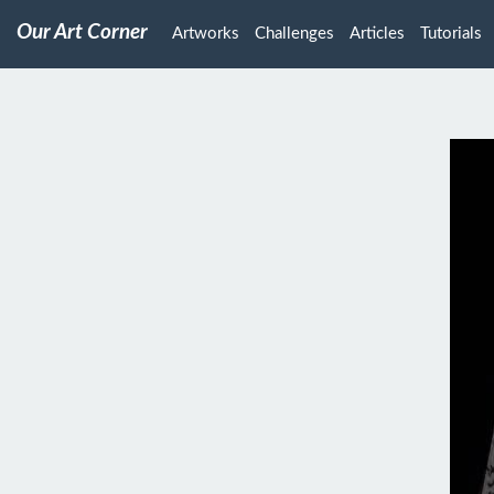
Our Art Corner
Artworks
Challenges
Articles
Tutorials