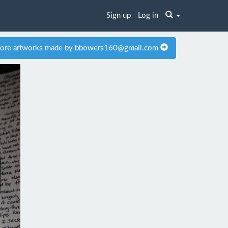
Sign up
Log in
ore artworks made by bbowers160@gmail.com