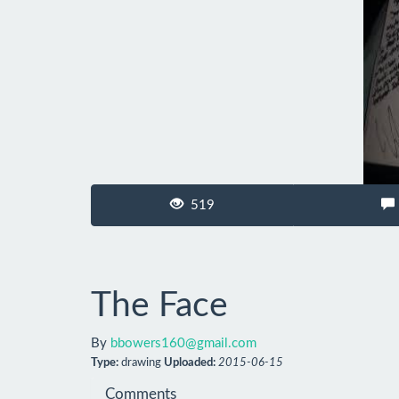
519
The Face
By
bbowers160@gmail.com
Type:
drawing
Uploaded:
2015-06-15
Comments