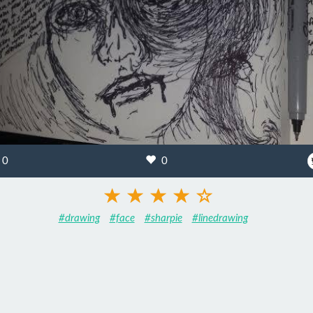
0
0
#drawing
#face
#sharpie
#linedrawing