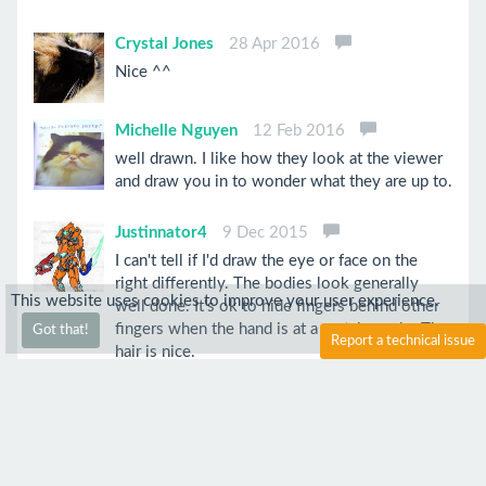
Crystal Jones
28 Apr 2016
Nice ^^
Michelle Nguyen
12 Feb 2016
well drawn. I like how they look at the viewer
and draw you in to wonder what they are up to.
Justinnator4
9 Dec 2015
I can't tell if I'd draw the eye or face on the
right differently. The bodies look generally
This website uses cookies to improve your user experience.
well done. It's ok to hide fingers behind other
fingers when the hand is at a certain angle. The
Got that!
Report a technical issue
hair is nice.
Anim3Lov3r
28 Feb 2016
Well drawn i like how you did the shade work
on your piece well done