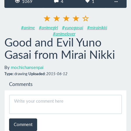
1069
4
1
···
#anime
#animegirl
#yunogasai
#mirainikki
#animelover
Good and Evil Yuno
Gasai from Mirai Nikki
By
mochichansenpai
Type:
drawing
Uploaded:
2015-06-12
Comments
Comment