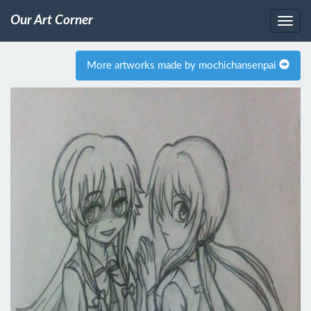
Our Art Corner
More artworks made by mochichansenpai