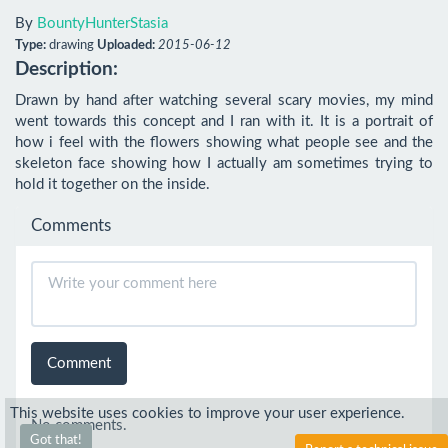
By
BountyHunterStasia
Type:
drawing
Uploaded:
2015-06-12
Description:
Drawn by hand after watching several scary movies, my mind 
went towards this concept and I ran with it. It is a portrait of 
how i feel with the flowers showing what people see and the 
skeleton face showing how I actually am sometimes trying to 
hold it together on the inside.
Comments
Comment
This website uses cookies to improve your user experience.
No comments.
Got that!