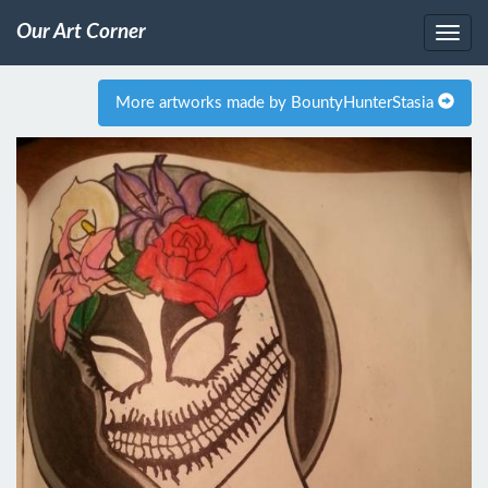
Our Art Corner
More artworks made by BountyHunterStasia