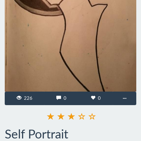
226
0
0
···
Self Portrait