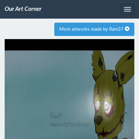
Our Art Corner
More artworks made by Ram37