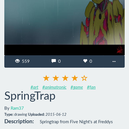
559
0
0
···
#art
#animatronic
#game
#fan
SpringTrap
By
Ram37
Type:
drawing
Uploaded:
2015-06-12
Description:
Springtrap from Five Night's at Freddys
