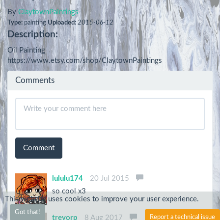
By
ClaytownPaintings
Type:
painting
Uploaded:
2015-06-12
Description:
Oil Painting

https://www.etsy.com/shop/ClaytownPaintings
Comments
Comment
lululu174
20 Jul 2015
so cool x3
This website uses cookies to improve your user experience.
Got that!
Report a technical issue
trevorp
8 Aug 2017