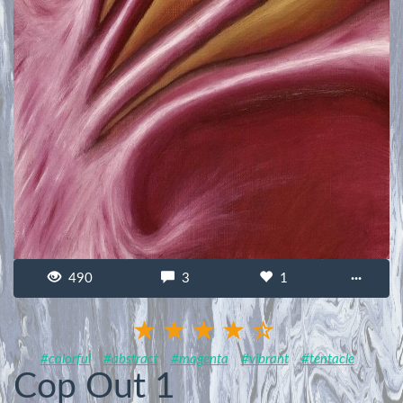
490
3
1
···
#colorful
#abstract
#magenta
#vibrant
#tentacle
Cop Out 1