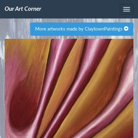
Our Art Corner
More artworks made by ClaytownPaintings