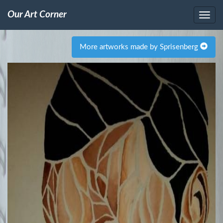
Our Art Corner
More artworks made by Sprisenberg