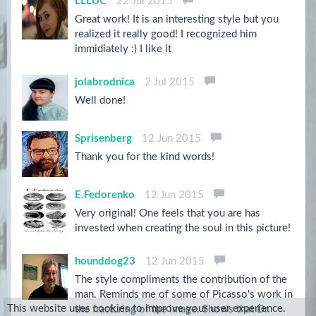
LLLUC
22 Jul 2015
Great work! It is an interesting style but you
realized it really good! I recognized him
immidiately :) I like it
jolabrodnica
2 Jul 2015
Well done!
Sprisenberg
12 Jun 2015
Thank you for the kind words!
E.Fedorenko
12 Jun 2015
Very original! One feels that you are has
invested when creating the soul in this picture!
hounddog23
12 Jun 2015
The style compliments the contribution of the
man. Reminds me of some of Picasso's work in
This website uses cookies to improve your user experience.
the fracturing of the image. Shows that Dr.