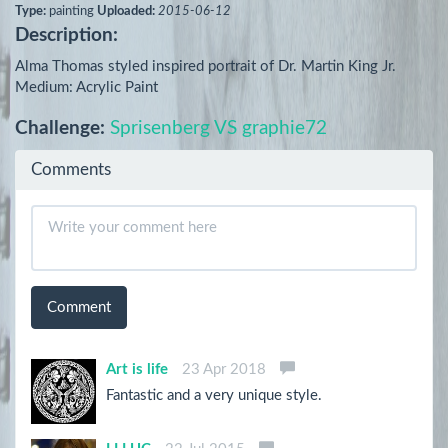
Type:
painting
Uploaded:
2015-06-12
Description:
Alma Thomas styled inspired portrait of Dr. Martin King Jr.

Medium: Acrylic Paint
Challenge:
Sprisenberg VS graphie72
Comments
Comment
Art is life
23 Apr 2018
Fantastic and a very unique style.