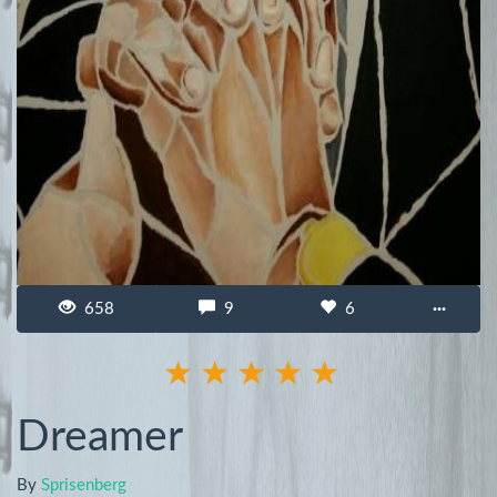
658
9
6
···
Dreamer
By
Sprisenberg