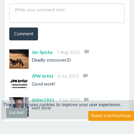
Comment
Jan Spicka
7 Aug 2015
Deadly crossover:D
JPW Artist
8 Jul 2015
Good work!
didier1961
7 Jul 2015
This website uses cookies to improve your user experience.
well done
Got that!
Report a technical issue
Anonymous
12 Jun 2015
What an amazing drawing! Great job on the