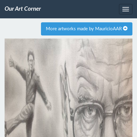
Our Art Corner
More artworks made by MauricioAAR