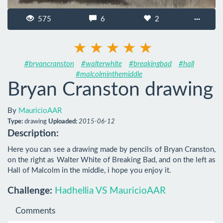
575
6
2
···
#bryancranston
#walterwhite
#breakingbad
#hall
#malcolminthemiddle
Bryan Cranston drawing
By
MauricioAAR
Type:
drawing
Uploaded:
2015-06-12
Description:
Here you can see a drawing made by pencils of Bryan Cranston, 
on the right as Walter White of Breaking Bad, and on the left as 
Hall of Malcolm in the middle, i hope you enjoy it.
Challenge:
Hadhellia VS MauricioAAR
Comments