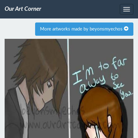
Our Art Corner
More artworks made by beyonsmyechos