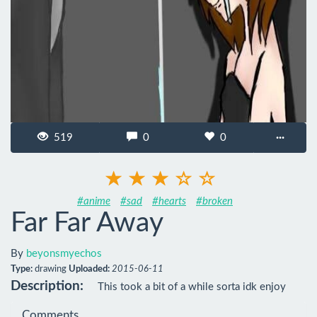
519
0
0
···
#anime
#sad
#hearts
#broken
Far Far Away
By
beyonsmyechos
Type:
drawing
Uploaded:
2015-06-11
Description:
This took a bit of a while sorta idk enjoy
Comments