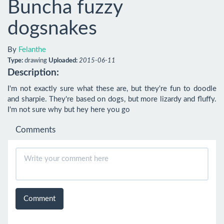
Buncha fuzzy
dogsnakes
By
Felanthe
Type:
drawing
Uploaded:
2015-06-11
Description:
I'm not exactly sure what these are, but they're fun to doodle 
and sharpie. They're based on dogs, but more lizardy and fluffy. 
I'm not sure why but hey here you go
Comments
Comment