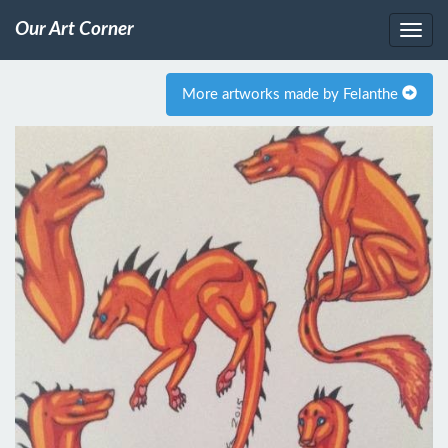
Our Art Corner
More artworks made by Felanthe