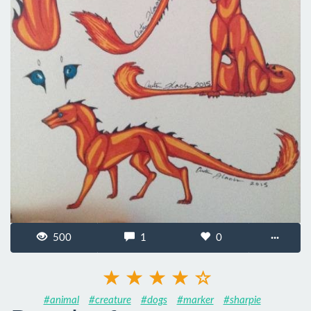
500
1
0
···
#animal
#creature
#dogs
#marker
#sharpie