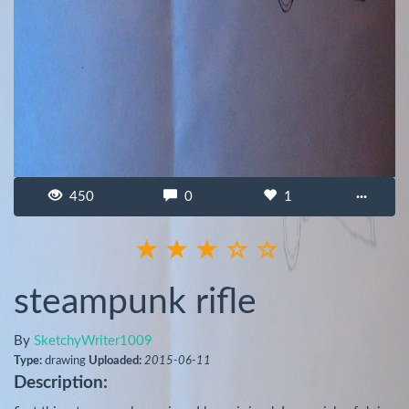
450
0
1
···
steampunk rifle
By
SketchyWriter1009
Type:
drawing
Uploaded:
2015-06-11
Description: