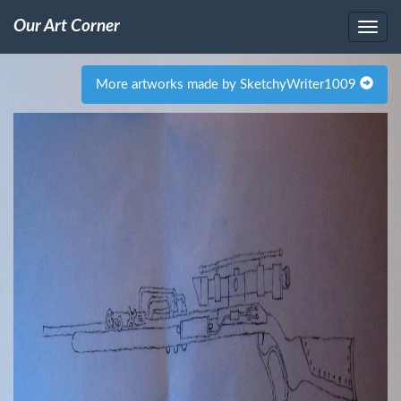
Our Art Corner
More artworks made by SketchyWriter1009