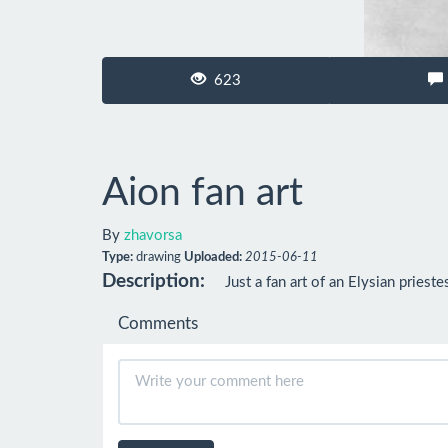
623
Aion fan art
By
zhavorsa
Type:
drawing
Uploaded:
2015-06-11
Description:
Just a fan art of an Elysian priest
Comments