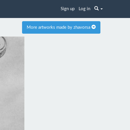
Sign up
Log in
More artworks made by zhavorsa