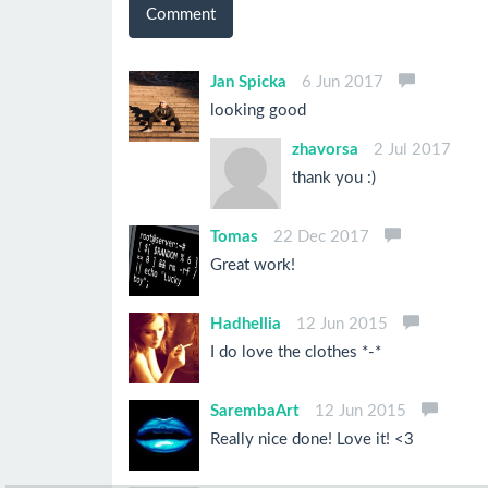
Comment
Jan Spicka
6 Jun 2017
looking good
zhavorsa
2 Jul 2017
thank you :)
Tomas
22 Dec 2017
Great work!
Hadhellia
12 Jun 2015
I do love the clothes *-*
SarembaArt
12 Jun 2015
Really nice done! Love it! <3