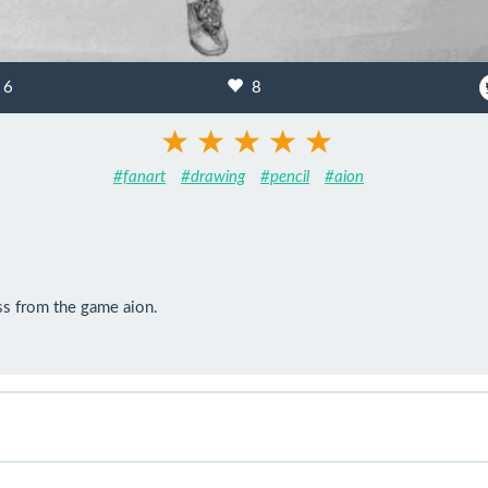
6
8
#fanart
#drawing
#pencil
#aion
ess from the game aion.