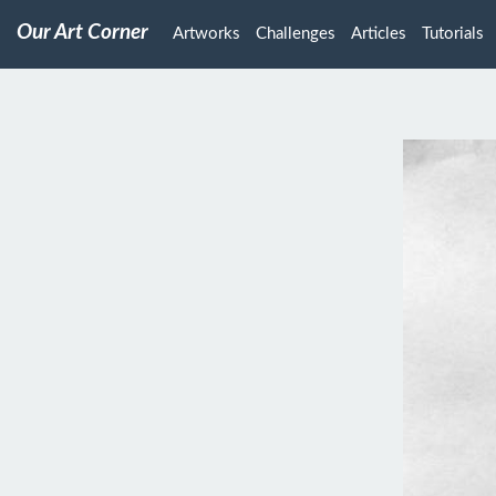
Our Art Corner
Artworks
Challenges
Articles
Tutorials