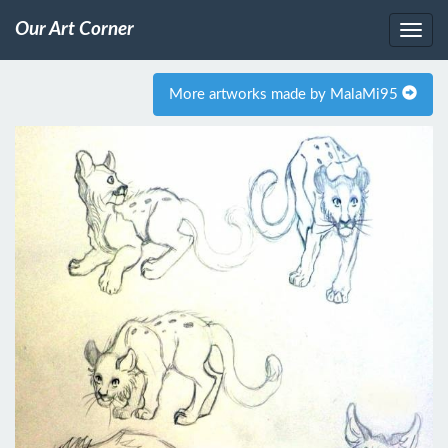
Our Art Corner
More artworks made by MalaMi95