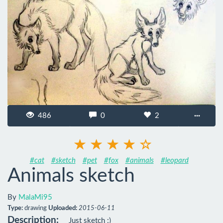
486
0
2
···
#cat
#sketch
#pet
#fox
#animals
#leopard
Animals sketch
By
MalaMi95
Type:
drawing
Uploaded:
2015-06-11
Description:
Just sketch :)