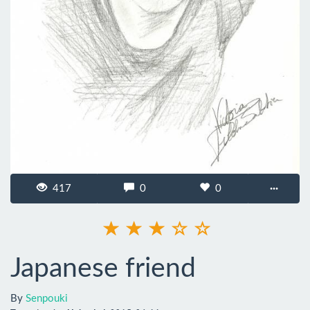
417
0
0
···
Japanese friend
By
Senpouki