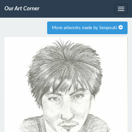
Our Art Corner
More artworks made by Senpouki