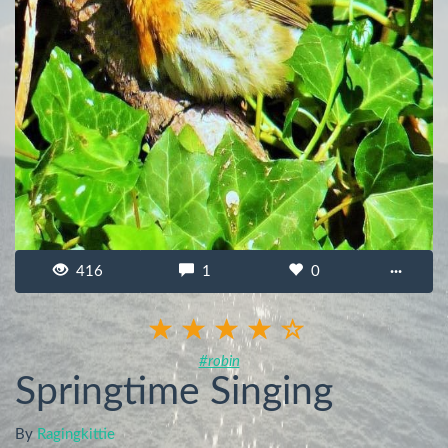
416
1
0
···
#robin
Springtime Singing
By
Ragingkittie