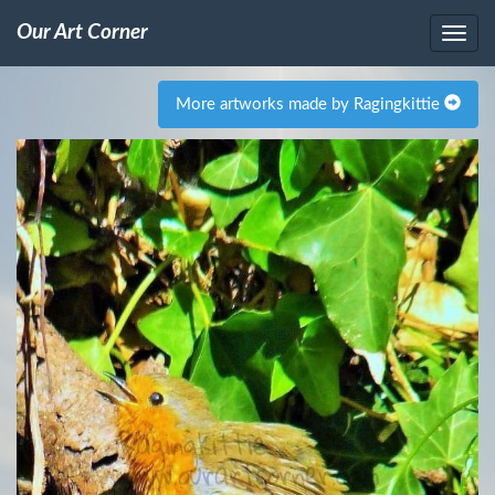
Our Art Corner
More artworks made by Ragingkittie