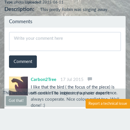
Type:
photo
Uploaded:
2015-06-11
Description:
This pretty Robin was singing away
Comments
Comment
Carbon2Tree
17 Jul 2015
I like that the bird ( the focus of the piece) is
This website uses cookies to improve your user experience.
off center. The subject of a photo doesn't
always cooperate. Nice colour pallet too. Well
Got that!
Report a technical issue
done! :)