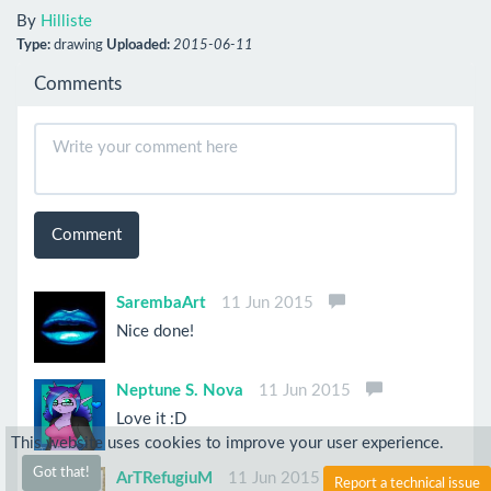
By
Hilliste
Type:
drawing
Uploaded:
2015-06-11
Comments
Comment
SarembaArt
11 Jun 2015
Nice done!
Neptune S. Nova
11 Jun 2015
Love it :D
This website uses cookies to improve your user experience.
Got that!
ArTRefugiuM
11 Jun 2015
Report a technical issue