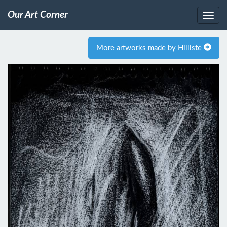
Our Art Corner
More artworks made by Hilliste