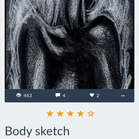
463
4
2
···
Body sketch