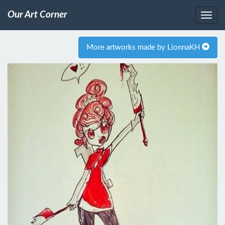
Our Art Corner
More artworks made by LionnaKH