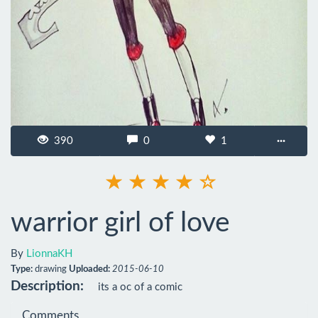
390
0
1
···
warrior girl of love
By
LionnaKH
Type:
drawing
Uploaded:
2015-06-10
Description:
its a oc of a comic
Comments