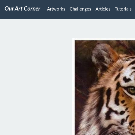
Our Art Corner
Artworks
Challenges
Articles
Tutorials