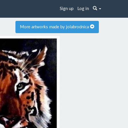
Sign up
Log in
More artworks made by jolabrodnica