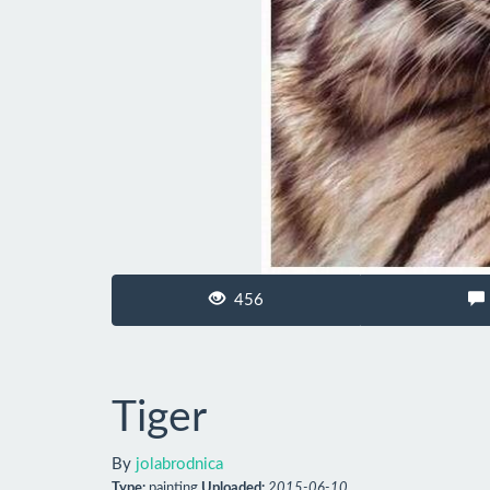
456
Tiger
By
jolabrodnica
Type:
painting
Uploaded:
2015-06-10