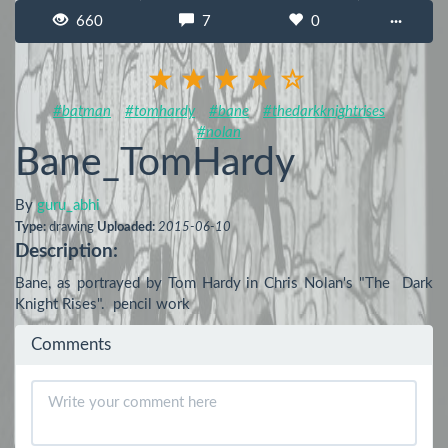
660
7
0
···
#batman
#tomhardy
#bane
#thedarkknightrises
#nolan
Bane_TomHardy
By
guru_abhi
Type:
drawing
Uploaded:
2015-06-10
Description:
Bane, as portrayed by Tom Hardy in Chris Nolan's "The  Dark 
Knight Rises".  pencil work
Comments