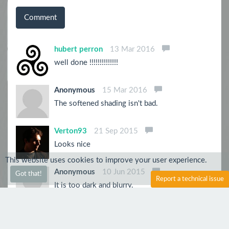
Comment
hubert perron
13 Mar 2016
well done !!!!!!!!!!!!!!
Anonymous
15 Mar 2016
The softened shading isn't bad.
Verton93
21 Sep 2015
Looks nice
This website uses cookies to improve your user experience.
Anonymous
10 Jun 2015
Got that!
Report a technical issue
It is too dark and blurry.
PsychoZH
10 Jun 2015
That's rad!! Love the shading