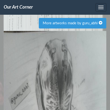
Our Art Corner
More artworks made by guru_abhi